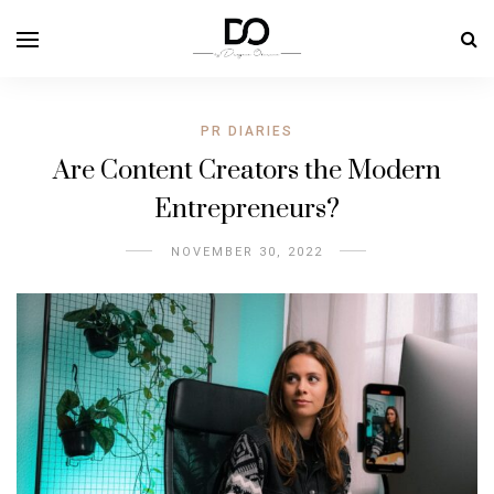
PR DIARIES
Are Content Creators the Modern
Entrepreneurs?
NOVEMBER 30, 2022