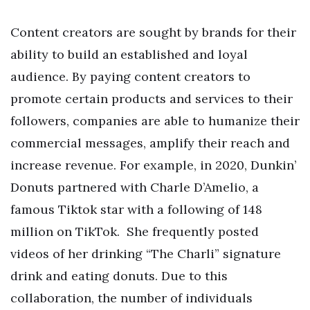
Content creators are sought by brands for their
ability to build an established and loyal
audience. By paying content creators to
promote certain products and services to their
followers, companies are able to humanize their
commercial messages, amplify their reach and
increase revenue.
For example, in 2020, Dunkin’
Donuts partnered with Charle D’Amelio, a
famous Tiktok star with a following of 148
million on TikTok. She frequently posted
videos of her drinking “The Charli” signature
drink and eating donuts. Due to this
collaboration, the number of individuals