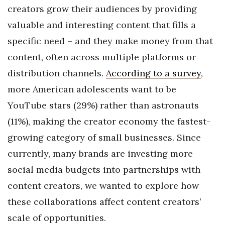
creators grow their audiences by providing
valuable and interesting content that fills a
specific need – and they make money from that
content, often across multiple platforms or
distribution channels.
According to a survey
,
more American adolescents want to be
YouTube stars (29%) rather than astronauts
(11%), making the creator economy the fastest-
growing category of small businesses. Since
currently, many brands are investing more
social media budgets into partnerships with
content creators, we wanted to explore how
these collaborations affect content creators’
scale of opportunities.