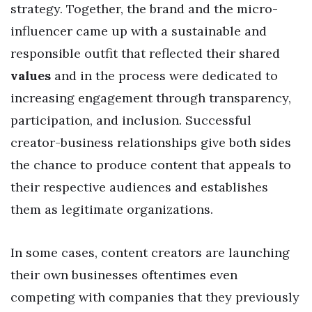
strategy. Together, the brand and the micro-
influencer came up with a sustainable and
responsible outfit that reflected their shared
values
and in the process were dedicated to
increasing engagement through transparency,
participation, and inclusion. Successful
creator-business relationships give both sides
the chance to produce content that appeals to
their respective audiences and establishes
them as legitimate organizations.
In some cases, content creators are launching
their own businesses oftentimes even
competing with companies that they previously