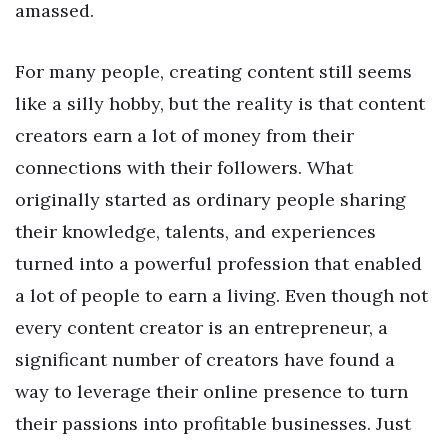
amassed.
For many people, creating content still seems
like a silly hobby, but the reality is that content
creators earn a lot of money from their
connections with their followers. What
originally started as ordinary people sharing
their knowledge, talents, and experiences
turned into a powerful profession that enabled
a lot of people to earn a living. Even though not
every content creator is an entrepreneur, a
significant number of creators have found a
way to leverage their online presence to turn
their passions into profitable businesses. Just