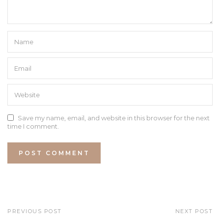
Save my name, email, and website in this browser for the next
time I comment.
PREVIOUS POST
NEXT POST