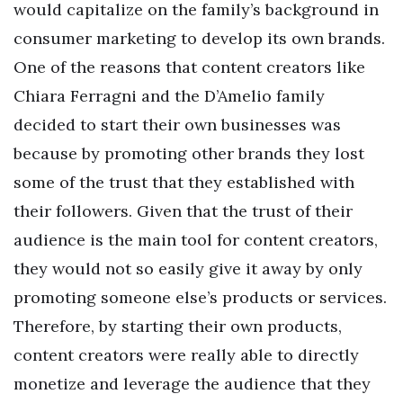
would capitalize on the family’s background in
consumer marketing to develop its own brands.
One of the reasons that content creators like
Chiara Ferragni and the D’Amelio family
decided to start their own businesses was
because by promoting other brands they lost
some of the trust that they established with
their followers. Given that the trust of their
audience is the main tool for content creators,
they would not so easily give it away by only
promoting someone else’s products or services.
Therefore, by starting their own products,
content creators were really able to directly
monetize and leverage the audience that they