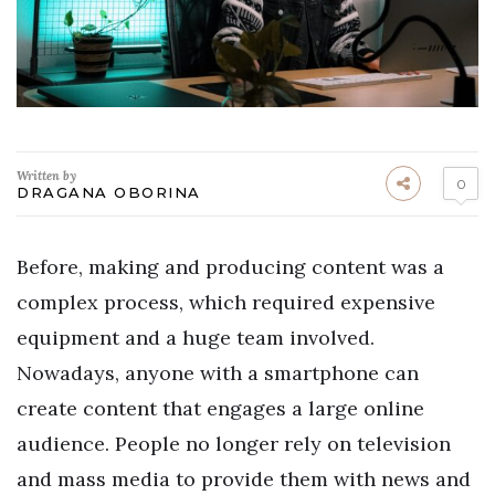
Written by
0
DRAGANA OBORINA
Before, making and producing content was a
complex process, which required expensive
equipment and a huge team involved.
Nowadays, anyone with a smartphone can
create content that engages a large online
audience. People no longer rely on television
and mass media to provide them with news and