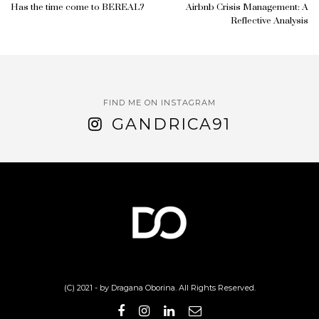
Has the time come to BEREAL?
Airbnb Crisis Management: A
Reflective Analysis
FIND ME ON INSTAGRAM
GANDRICA91
(C) 2021 - by Dragana Oborina. All Rights Reserved.