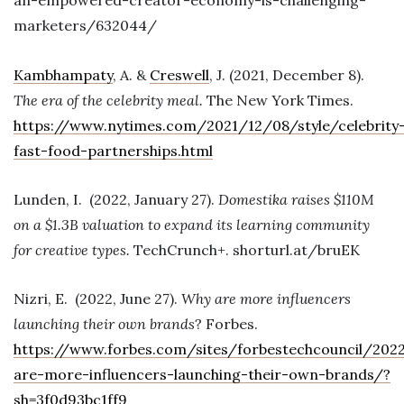
an-empowered-creator-economy-is-challenging-
marketers/632044/
Kambhampaty
, A. &
Creswell
, J. (2021, December 8).
The era of the celebrity meal.
The New York Times.
https://www.nytimes.com/2021/12/08/style/celebrity
fast-food-partnerships.html
Lunden, I. (2022, January 27).
Domestika raises $110M
on a $1.3B valuation to expand its learning community
for creative types.
TechCrunch+. shorturl.at/bruEK
Nizri, E. (2022, June 27).
Why are more influencers
launching their own brands
? Forbes.
https://www.forbes.com/sites/forbestechcouncil/20
are-more-influencers-launching-their-own-brands/?
sh=3f0d93bc1ff9