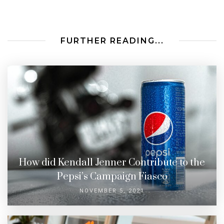
FURTHER READING...
How did Kendall Jenner Contribute to the
Pepsi’s Campaign Fiasco
NOVEMBER 5, 2021