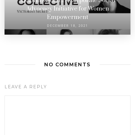
Victoria’s Secret’s Corporate Social
Advocacy Initiative for Women
Empowerment
DECEMBER 18, 2021
NO COMMENTS
LEAVE A REPLY