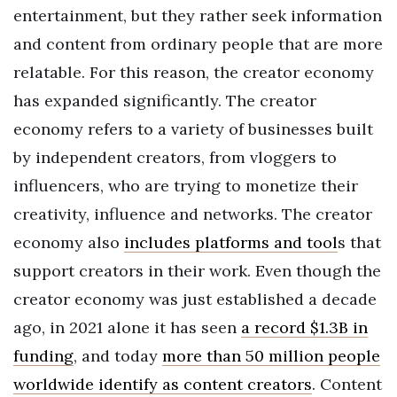
entertainment, but they rather seek information
and content from ordinary people that are more
relatable. For this reason, the creator economy
has expanded significantly. The creator
economy refers to a variety of businesses built
by independent creators, from vloggers to
influencers, who are trying to monetize their
creativity, influence and networks. The creator
economy also
includes platforms and tool
s that
support creators in their work.
Even though the
creator economy was just established a decade
ago, in 2021 alone it has seen
a record $1.3B in
funding
, and today
more than 50 million people
worldwide identify as content creators
. Content