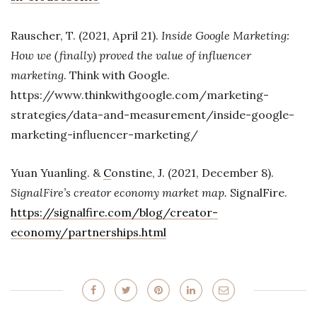
Rauscher, T. (2021, April 21).
Inside Google Marketing:
How we (finally) proved the value of influencer
marketing
. Think with Google.
https://www.thinkwithgoogle.com/marketing-
strategies/data-and-measurement/inside-google-
marketing-influencer-marketing/
Yuan Yuanling. &
C
onstine, J. (2021, December 8).
SignalFire’s creator economy market map.
SignalFire.
https://signalfire.com/blog/creator-
economy/partnerships.html