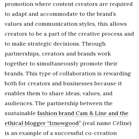
promotion where content creators are required
to adapt and accommodate to the brand’s
values and communication styles, this allows
creators to be a part of the creative process and
to make strategic decisions. Through
partnerships, creators and brands work
together to simultaneously promote their
brands. This type of collaboration is rewarding
both for creators and businesses because it
enables them to share ideas, values, and
audiences. The partnership between the
sustainable
fashion brand Cam & Line and the
ethical blogger “Iznowgood”
(real name Céline)
is an example of a successful co-creation