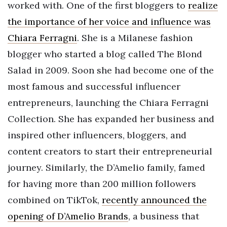
worked with. One of the first bloggers to
realize
the importance of her voice and influence was
Chiara Ferragni
. She is a Milanese fashion
blogger who started a blog called The Blond
Salad in 2009. Soon she had become one of the
most famous and successful influencer
entrepreneurs, launching the Chiara Ferragni
Collection. She has expanded her business and
inspired other influencers, bloggers, and
content creators to start their entrepreneurial
journey. Similarly, the D’Amelio family, famed
for having more than 200 million followers
combined on TikTok,
recently announced the
opening of D’Amelio Brands
, a business that