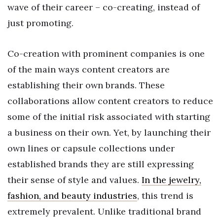
wave of their career – co-creating, instead of
just promoting.
Co-creation with prominent companies is one
of the main ways content creators are
establishing their own brands. These
collaborations allow content creators to reduce
some of the initial risk associated with starting
a business on their own. Yet, by launching their
own lines or capsule collections under
established brands they are still expressing
their sense of style and values.
In the jewelry,
fashion, and beauty industries
, this trend is
extremely prevalent. Unlike traditional brand