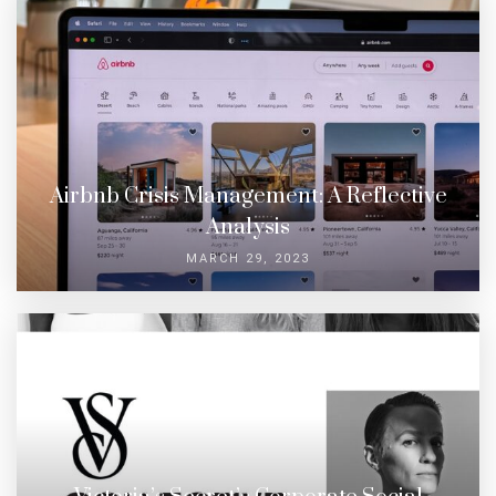
Airbnb Crisis Management: A Reflective
Analysis
MARCH 29, 2023