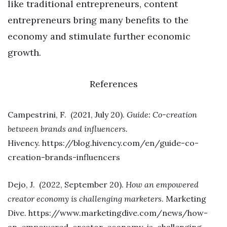
like traditional entrepreneurs, content
entrepreneurs bring many benefits to the
economy and stimulate further economic
growth.
References
Campestrini, F. (2021, July 20).
Guide: Co-creation
between brands and influencers.
Hivency. https://blog.hivency.com/en/guide-co-
creation-brands-influencers
Dejo, J. (2022, September 20).
How an empowered
creator economy is challenging marketers
. Marketing
Dive. https://www.marketingdive.com/news/how-