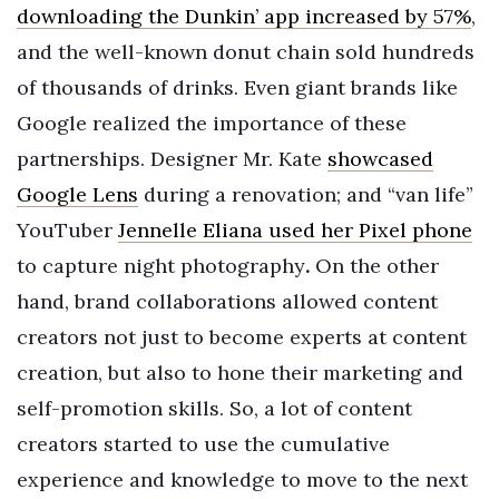
downloading the Dunkin’ app increased by 57%
,
and the well-known donut chain sold hundreds
of thousands of drinks. Even giant brands like
Google realized the importance of these
partnerships. Designer Mr. Kate
showcased
Google Lens
during a renovation; and “van life”
YouTuber
Jennelle Eliana used her Pixel phone
to capture night photography
.
On the other
hand, brand collaborations allowed content
creators not just to become experts at content
creation, but also to hone their marketing and
self-promotion skills. So, a lot of content
creators started to use the cumulative
experience and knowledge to move to the next